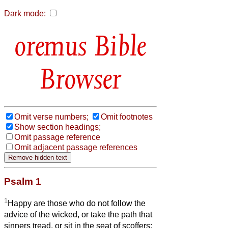
Dark mode:
Bible
Browser
Omit verse numbers;
Omit footnotes
Show section headings;
Omit passage reference
Omit adjacent passage references
Psalm 1
1
Happy are those who do not follow the
advice of the wicked, or take the path that
sinners tread, or sit in the seat of scoffers;