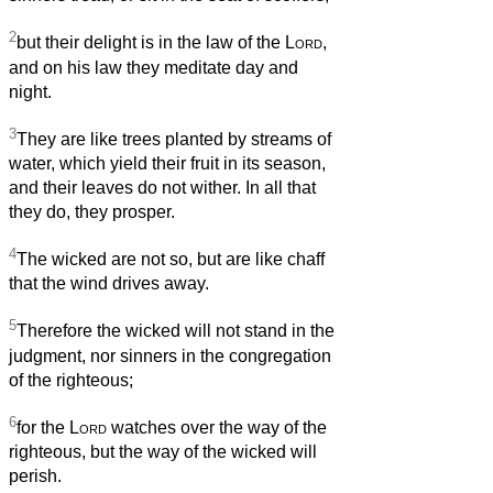
2
but their delight is in the law of the
Lord
,
and on his law they meditate day and
night.
3
They are like trees planted by streams of
water, which yield their fruit in its season,
and their leaves do not wither. In all that
they do, they prosper.
4
The wicked are not so, but are like chaff
that the wind drives away.
5
Therefore the wicked will not stand in the
judgment, nor sinners in the congregation
of the righteous;
6
for the
Lord
watches over the way of the
righteous, but the way of the wicked will
perish.