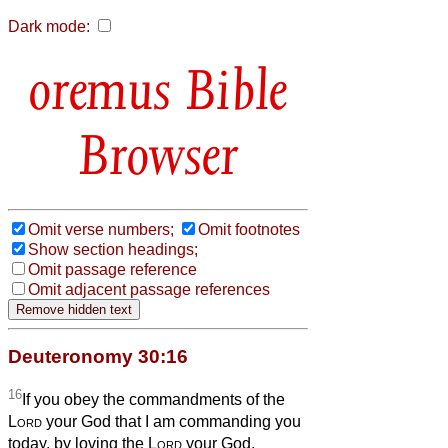
Dark mode:
Bible
Browser
Omit verse numbers;
Omit footnotes
Show section headings;
Omit passage reference
Omit adjacent passage references
Deuteronomy 30:16
16
If you obey the commandments of the
Lord
your God that I am commanding you
today, by loving the
Lord
your God,