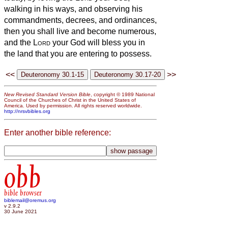
walking in his ways, and observing his
commandments, decrees, and ordinances,
then you shall live and become numerous,
and the
Lord
your God will bless you in
the land that you are entering to possess.
<<
>>
New Revised Standard Version Bible
, copyright © 1989 National
Council of the Churches of Christ in the United States of
America. Used by permission. All rights reserved worldwide.
http://nrsvbibles.org
Enter another bible reference:
obb
bible browser
biblemail@oremus.org
v 2.9.2
30 June 2021