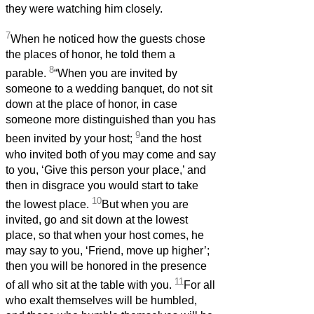
they were watching him closely.
7
When he noticed how the guests chose
the places of honor, he told them a
8
parable.
“When you are invited by
someone to a wedding banquet, do not sit
down at the place of honor, in case
someone more distinguished than you has
9
been invited by your host;
and the host
who invited both of you may come and say
to you, ‘Give this person your place,’ and
then in disgrace you would start to take
10
the lowest place.
But when you are
invited, go and sit down at the lowest
place, so that when your host comes, he
may say to you, ‘Friend, move up higher’;
then you will be honored in the presence
11
of all who sit at the table with you.
For all
who exalt themselves will be humbled,