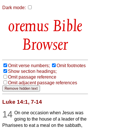
Dark mode:
Bible
Browser
Omit verse numbers;
Omit footnotes
Show section headings;
Omit passage reference
Omit adjacent passage references
Luke 14:1, 7-14
14
On one occasion when Jesus was
going to the house of a leader of the
Pharisees to eat a meal on the sabbath,