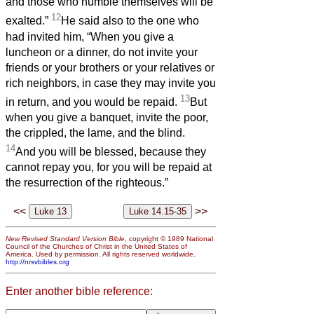
and those who humble themselves will be
12
exalted.”
He said also to the one who
had invited him, “When you give a
luncheon or a dinner, do not invite your
friends or your brothers or your relatives or
rich neighbors, in case they may invite you
13
in return, and you would be repaid.
But
when you give a banquet, invite the poor,
the crippled, the lame, and the blind.
14
And you will be blessed, because they
cannot repay you, for you will be repaid at
the resurrection of the righteous.”
<<
>>
New Revised Standard Version Bible
, copyright © 1989 National
Council of the Churches of Christ in the United States of
America. Used by permission. All rights reserved worldwide.
http://nrsvbibles.org
Enter another bible reference: