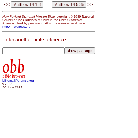
<<
>>
New Revised Standard Version Bible
, copyright © 1989 National
Council of the Churches of Christ in the United States of
America. Used by permission. All rights reserved worldwide.
http://nrsvbibles.org
Enter another bible reference:
obb
bible browser
biblemail@oremus.org
v 2.9.2
30 June 2021