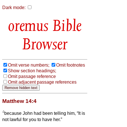
Dark mode:
Bible
Browser
Omit verse numbers;
Omit footnotes
Show section headings;
Omit passage reference
Omit adjacent passage references
Matthew 14:4
4
because John had been telling him, “It is
not lawful for you to have her.”