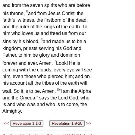
and from the seven spirits who are before
5
his throne,
and from Jesus Christ, the
faithful witness, the firstborn of the dead,
and the ruler of the kings of the earth. To
him who loves us and freed us from our
6
sins by his blood,
and made us to be a
kingdom, priests serving his God and
Father, to him be glory and dominion
7
forever and ever. Amen.
Look! He is
coming with the clouds; every eye will see
him, even those who pierced him; and on
his account all the tribes of the earth will
8
wail. So it is to be. Amen.
“I am the Alpha
and the Omega,” says the Lord God, who
is and who was and who is to come, the
Almighty.
<<
>>