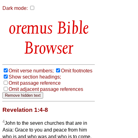
Dark mode:
Bible
Browser
Omit verse numbers;
Omit footnotes
Show section headings;
Omit passage reference
Omit adjacent passage references
Revelation 1:4-8
4
John to the seven churches that are in
Asia: Grace to you and peace from him
who is and who was and who is to come,