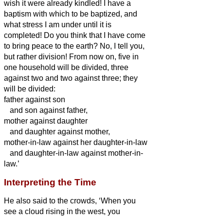
wish it were already kindled!
I have a
baptism with which to be baptized, and
what stress I am under until it is
completed!
Do you think that I have come
to bring peace to the earth? No, I tell you,
but rather division!
From now on, five in
one household will be divided, three
against two and two against three;
they
will be divided:
father against son
and son against father,
mother against daughter
and daughter against mother,
mother-in-law against her daughter-in-law
and daughter-in-law against mother-in-
law.’
Interpreting the Time
He also said to the crowds, ‘When you
see a cloud rising in the west, you