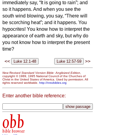
immediately say, “It is going to rain”; and
so it happens.
And when you see the
south wind blowing, you say, “There will
be scorching heat”; and it happens.
You
hypocrites! You know how to interpret the
appearance of earth and sky, but why do
you not know how to interpret the present
time?
<<
>>
New Revised Standard Version Bible: Anglicized Edition
,
copyright © 1989, 1995 National Council of the Churches of
Christ in the United States of America. Used by permission. All
rights reserved worldwide.
http://nrsvbibles.org
Enter another bible reference:
obb
bible browser