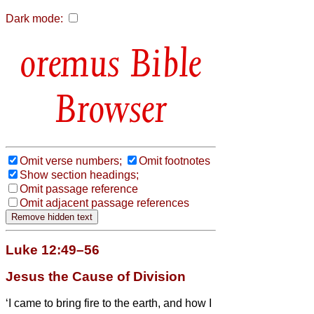
Dark mode:
Bible
Browser
Omit verse numbers;
Omit footnotes
Show section headings;
Omit passage reference
Omit adjacent passage references
Luke 12:49–56
Jesus the Cause of Division
‘I came to bring fire to the earth, and how I