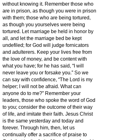
without knowing it.
Remember those who
are in prison, as though you were in prison
with them; those who are being tortured,
as though you yourselves were being
tortured.
Let marriage be held in honor by
all, and let the marriage bed be kept
undefiled; for God will judge fornicators
and adulterers.
Keep your lives free from
the love of money, and be content with
what you have; for he has said, “I will
never leave you or forsake you.”
So we
can say with confidence, “The Lord is my
helper; I will not be afraid. What can
anyone do to me?”
Remember your
leaders, those who spoke the word of God
to you; consider the outcome of their way
of life, and imitate their faith.
Jesus Christ
is the same yesterday and today and
forever.
Through him, then, let us
continually offer a sacrifice of praise to