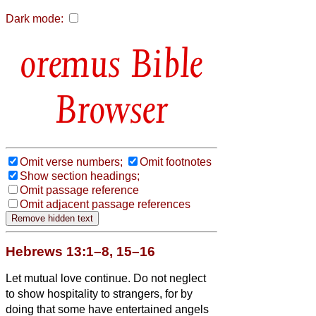
Dark mode:
Bible
Browser
Omit verse numbers;
Omit footnotes
Show section headings;
Omit passage reference
Omit adjacent passage references
Hebrews 13:1–8, 15–16
Let mutual love continue.
Do not neglect
to show hospitality to strangers, for by
doing that some have entertained angels