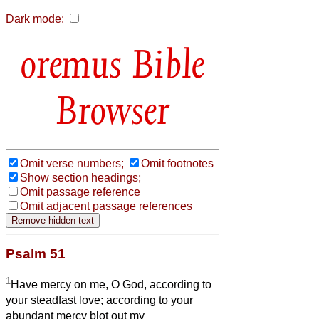
Dark mode:
Bible
Browser
Omit verse numbers;
Omit footnotes
Show section headings;
Omit passage reference
Omit adjacent passage references
Psalm 51
1
Have mercy on me, O God, according to
your steadfast love; according to your
abundant mercy blot out my