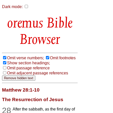
Dark mode:
Bible
Browser
Omit verse numbers;
Omit footnotes
Show section headings;
Omit passage reference
Omit adjacent passage references
Matthew 28:1-10
The Resurrection of Jesus
28
After the sabbath, as the first day of