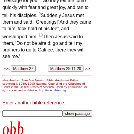
message for you.’
So they left the tomb
quickly with fear and great joy, and ran to
9
tell his disciples.
Suddenly Jesus met
them and said, ‘Greetings!’ And they came
to him, took hold of his feet, and
10
worshipped him.
Then Jesus said to
them, ‘Do not be afraid; go and tell my
brothers to go to Galilee; there they will
see me.’
<<
>>
New Revised Standard Version Bible: Anglicized Edition
,
copyright © 1989, 1995 National Council of the Churches of
Christ in the United States of America. Used by permission. All
rights reserved worldwide.
http://nrsvbibles.org
Enter another bible reference:
obb