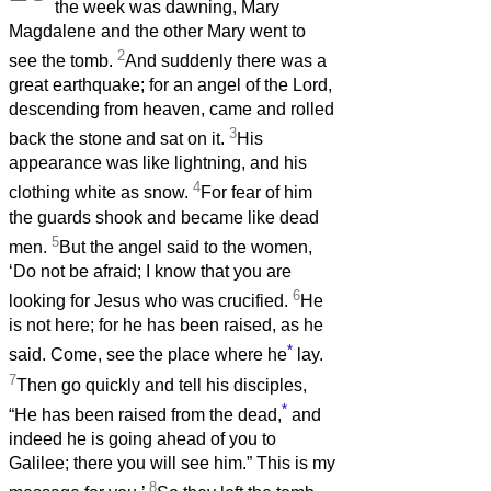
the week was dawning, Mary
Magdalene and the other Mary went to
2
see the tomb.
And suddenly there was a
great earthquake; for an angel of the Lord,
descending from heaven, came and rolled
3
back the stone and sat on it.
His
appearance was like lightning, and his
4
clothing white as snow.
For fear of him
the guards shook and became like dead
5
men.
But the angel said to the women,
‘Do not be afraid; I know that you are
6
looking for Jesus who was crucified.
He
is not here; for he has been raised, as he
*
said. Come, see the place where he
lay.
7
Then go quickly and tell his disciples,
*
“He has been raised from the dead,
and
indeed he is going ahead of you to
Galilee; there you will see him.” This is my
8