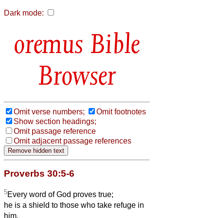
Dark mode:
Bible
Browser
Omit verse numbers;
Omit footnotes
Show section headings;
Omit passage reference
Omit adjacent passage references
Proverbs 30:5-6
5
Every word of God proves true;
he is a shield to those who take refuge in
him.