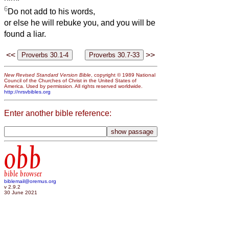
6
Do not add to his words,
or else he will rebuke you, and you will be
found a liar.
<<
>>
New Revised Standard Version Bible
, copyright © 1989 National
Council of the Churches of Christ in the United States of
America. Used by permission. All rights reserved worldwide.
http://nrsvbibles.org
Enter another bible reference:
obb
bible browser
biblemail@oremus.org
v 2.9.2
30 June 2021