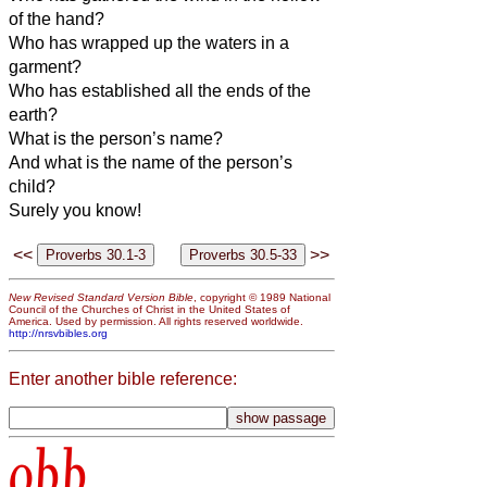
of the hand?
Who has wrapped up the waters in a
garment?
Who has established all the ends of the
earth?
What is the person’s name?
And what is the name of the person’s
child?
Surely you know!
<<
>>
New Revised Standard Version Bible
, copyright © 1989 National
Council of the Churches of Christ in the United States of
America. Used by permission. All rights reserved worldwide.
http://nrsvbibles.org
Enter another bible reference:
obb