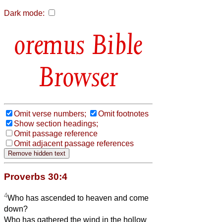
Dark mode:
Bible
Browser
Omit verse numbers;
Omit footnotes
Show section headings;
Omit passage reference
Omit adjacent passage references
Proverbs 30:4
4
Who has ascended to heaven and come
down?
Who has gathered the wind in the hollow