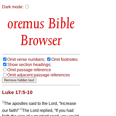
Dark mode:
Bible
Browser
Omit verse numbers;
Omit footnotes
Show section headings;
Omit passage reference
Omit adjacent passage references
Luke 17:5-10
5
The apostles said to the Lord, “Increase
6
our faith!”
The Lord replied, “If you had