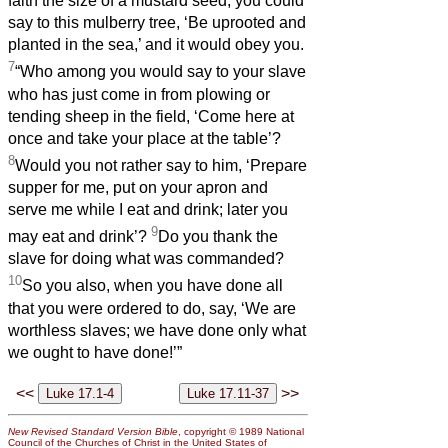
faith the size of a mustard seed, you could
say to this mulberry tree, ‘Be uprooted and
planted in the sea,’ and it would obey you.
7
“Who among you would say to your slave
who has just come in from plowing or
tending sheep in the field, ‘Come here at
once and take your place at the table’?
8
Would you not rather say to him, ‘Prepare
supper for me, put on your apron and
serve me while I eat and drink; later you
9
may eat and drink’?
Do you thank the
slave for doing what was commanded?
10
So you also, when you have done all
that you were ordered to do, say, ‘We are
worthless slaves; we have done only what
we ought to have done!’”
<<
>>
New Revised Standard Version Bible
, copyright © 1989 National
Council of the Churches of Christ in the United States of