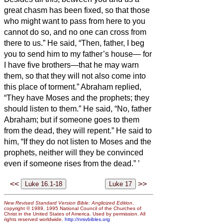
great chasm has been fixed, so that those
who might want to pass from here to you
cannot do so, and no one can cross from
there to us.”
He said, “Then, father, I beg
you to send him to my father’s house—
for
I have five brothers—that he may warn
them, so that they will not also come into
this place of torment.”
Abraham replied,
“They have Moses and the prophets; they
should listen to them.”
He said, “No, father
Abraham; but if someone goes to them
from the dead, they will repent.”
He said to
him, “If they do not listen to Moses and the
prophets, neither will they be convinced
even if someone rises from the dead.”
’
<<
>>
New Revised Standard Version Bible: Anglicized Edition
,
copyright © 1989, 1995 National Council of the Churches of
Christ in the United States of America. Used by permission. All
rights reserved worldwide.
http://nrsvbibles.org