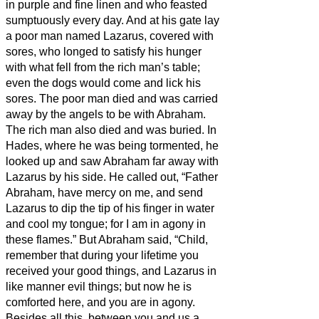
in purple and fine linen and who feasted
sumptuously every day.
And at his gate lay
a poor man named Lazarus, covered with
sores,
who longed to satisfy his hunger
with what fell from the rich man’s table;
even the dogs would come and lick his
sores.
The poor man died and was carried
away by the angels to be with Abraham.
The rich man also died and was buried.
In
Hades, where he was being tormented, he
looked up and saw Abraham far away with
Lazarus by his side.
He called out, “Father
Abraham, have mercy on me, and send
Lazarus to dip the tip of his finger in water
and cool my tongue; for I am in agony in
these flames.”
But Abraham said, “Child,
remember that during your lifetime you
received your good things, and Lazarus in
like manner evil things; but now he is
comforted here, and you are in agony.
Besides all this, between you and us a