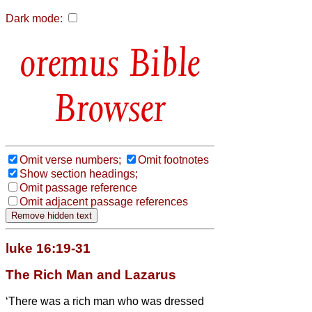
Dark mode:
Bible
Browser
Omit verse numbers;
Omit footnotes
Show section headings;
Omit passage reference
Omit adjacent passage references
luke 16:19-31
The Rich Man and Lazarus
‘There was a rich man who was dressed