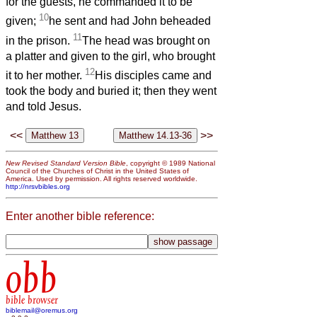
for the guests, he commanded it to be
10
given;
he sent and had John beheaded
11
in the prison.
The head was brought on
a platter and given to the girl, who brought
12
it to her mother.
His disciples came and
took the body and buried it; then they went
and told Jesus.
<<
>>
New Revised Standard Version Bible
, copyright © 1989 National
Council of the Churches of Christ in the United States of
America. Used by permission. All rights reserved worldwide.
http://nrsvbibles.org
Enter another bible reference:
obb
bible browser
biblemail@oremus.org