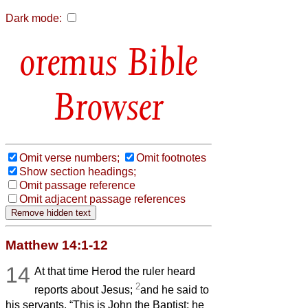
Dark mode:
Bible
Browser
Omit verse numbers;
Omit footnotes
Show section headings;
Omit passage reference
Omit adjacent passage references
Matthew 14:1-12
14
At that time Herod the ruler heard
2
reports about Jesus;
and he said to
his servants, “This is John the Baptist; he