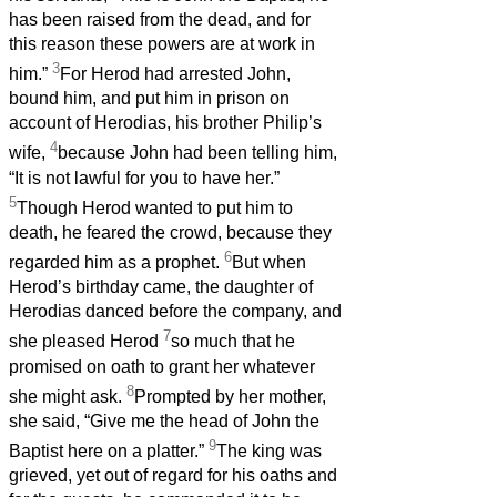
has been raised from the dead, and for
this reason these powers are at work in
3
him.”
For Herod had arrested John,
bound him, and put him in prison on
account of Herodias, his brother Philip’s
4
wife,
because John had been telling him,
“It is not lawful for you to have her.”
5
Though Herod wanted to put him to
death, he feared the crowd, because they
6
regarded him as a prophet.
But when
Herod’s birthday came, the daughter of
Herodias danced before the company, and
7
she pleased Herod
so much that he
promised on oath to grant her whatever
8
she might ask.
Prompted by her mother,
she said, “Give me the head of John the
9
Baptist here on a platter.”
The king was
grieved, yet out of regard for his oaths and