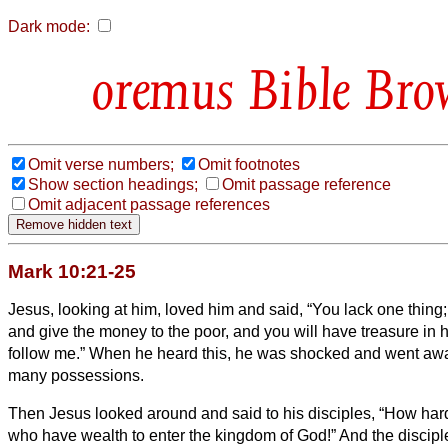
Dark mode:
Bible Bro
Omit verse numbers;
Omit footnotes
Show section headings;
Omit passage reference
Omit adjacent passage references
Mark 10:21-25
Jesus, looking at him, loved him and said, “You lack one thing;
and give the money to the poor, and you will have treasure in
follow me.”
When he heard this, he was shocked and went away
many possessions.
Then Jesus looked around and said to his disciples, “How hard i
who have wealth to enter the kingdom of God!”
And the discipl