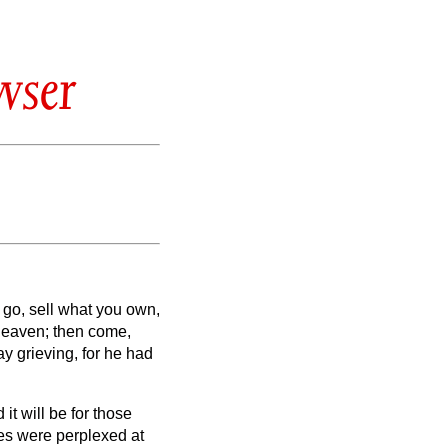
wser
 go, sell what you own,
 heaven; then come,
 grieving, for he had
t will be for those
es were perplexed at