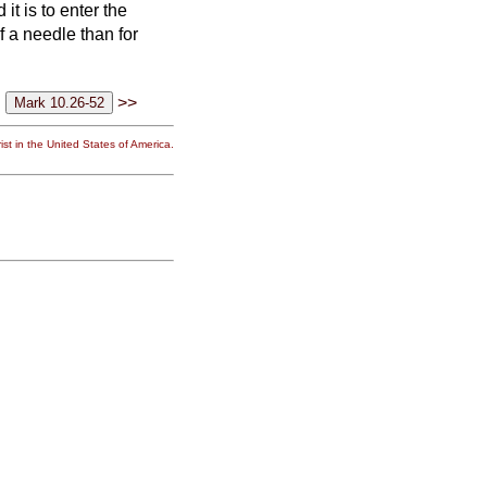
it is to enter the
of a needle than for
>>
st in the United States of America.