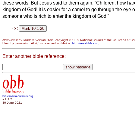
these words. But Jesus said to them again, “Children, how hard 
kingdom of God!
It is easier for a camel to go through the eye 
someone who is rich to enter the kingdom of God.”
<<
New Revised Standard Version Bible
, copyright © 1989 National Council of the Churches of Chri
Used by permission. All rights reserved worldwide.
http://nrsvbibles.org
Enter another bible reference:
obb
bible browser
biblemail@oremus.org
v 2.9.2
30 June 2021