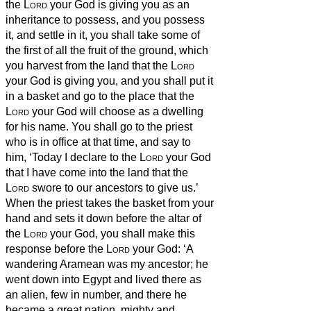
the
Lord
your God is giving you as an
inheritance to possess, and you possess
it, and settle in it,
you shall take some of
the first of all the fruit of the ground, which
you harvest from the land that the
Lord
your God is giving you, and you shall put it
in a basket and go to the place that the
Lord
your God will choose as a dwelling
for his name.
You shall go to the priest
who is in office at that time, and say to
him, ‘Today I declare to the
Lord
your God
that I have come into the land that the
Lord
swore to our ancestors to give us.’
When the priest takes the basket from your
hand and sets it down before the altar of
the
Lord
your God,
you shall make this
response before the
Lord
your God: ‘A
wandering Aramean was my ancestor; he
went down into Egypt and lived there as
an alien, few in number, and there he
became a great nation, mighty and