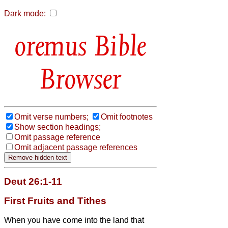
Dark mode:
Bible
Browser
Omit verse numbers;
Omit footnotes
Show section headings;
Omit passage reference
Omit adjacent passage references
Deut 26:1-11
First Fruits and Tithes
When you have come into the land that