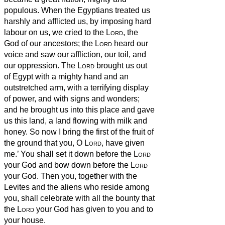
populous.
When the Egyptians treated us
harshly and afflicted us, by imposing hard
labour on us,
we cried to the
Lord
, the
God of our ancestors; the
Lord
heard our
voice and saw our affliction, our toil, and
our oppression.
The
Lord
brought us out
of Egypt with a mighty hand and an
outstretched arm, with a terrifying display
of power, and with signs and wonders;
and he brought us into this place and gave
us this land, a land flowing with milk and
honey.
So now I bring the first of the fruit of
the ground that you, O
Lord
, have given
me.’ You shall set it down before the
Lord
your God and bow down before the
Lord
your God.
Then you, together with the
Levites and the aliens who reside among
you, shall celebrate with all the bounty that
the
Lord
your God has given to you and to
your house.