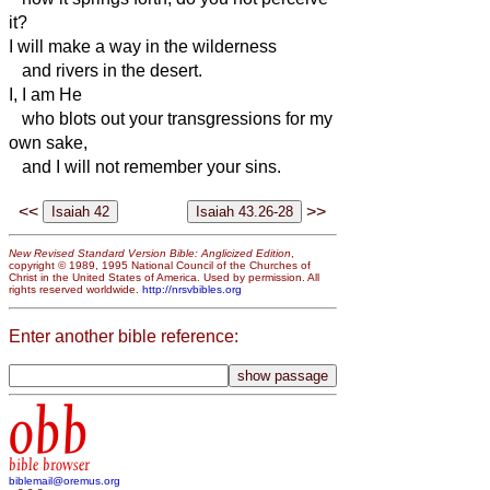
it?
I will make a way in the wilderness
and rivers in the desert.
I, I am He
who blots out your transgressions for my
own sake,
and I will not remember your sins.
<<
>>
New Revised Standard Version Bible: Anglicized Edition
,
copyright © 1989, 1995 National Council of the Churches of
Christ in the United States of America. Used by permission. All
rights reserved worldwide.
http://nrsvbibles.org
Enter another bible reference:
obb
bible browser
biblemail@oremus.org