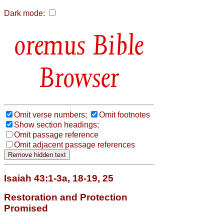
Dark mode:
Bible
Browser
Omit verse numbers;
Omit footnotes
Show section headings;
Omit passage reference
Omit adjacent passage references
Isaiah 43:1-3a, 18-19, 25
Restoration and Protection
Promised