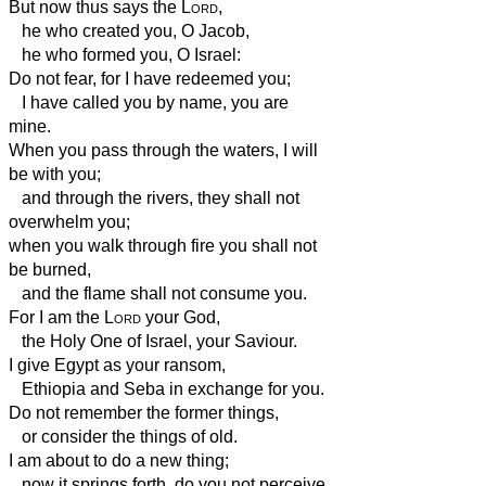
But now thus says the
Lord
,
he who created you, O Jacob,
he who formed you, O Israel:
Do not fear, for I have redeemed you;
I have called you by name, you are
mine.
When you pass through the waters, I will
be with you;
and through the rivers, they shall not
overwhelm you;
when you walk through fire you shall not
be burned,
and the flame shall not consume you.
For I am the
Lord
your God,
the Holy One of Israel, your Saviour.
I give Egypt as your ransom,
Ethiopia
and Seba in exchange for you.
Do not remember the former things,
or consider the things of old.
I am about to do a new thing;
now it springs forth, do you not perceive