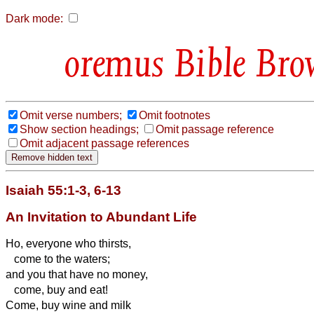
Dark mode:
Bible Bro
Omit verse numbers;
Omit footnotes
Show section headings;
Omit passage reference
Omit adjacent passage references
Isaiah 55:1-3, 6-13
An Invitation to Abundant Life
Ho, everyone who thirsts,
come to the waters;
and you that have no money,
come, buy and eat!
Come, buy wine and milk