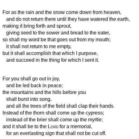
For as the rain and the snow come down from heaven,
and do not return there until they have watered the earth,
making it bring forth and sprout,
giving seed to the sower and bread to the eater,
so shall my word be that goes out from my mouth;
it shall not return to me empty,
but it shall accomplish that which I purpose,
and succeed in the thing for which I sent it.
For you shall go out in joy,
and be led back in peace;
the mountains and the hills before you
shall burst into song,
and all the trees of the field shall clap their hands.
Instead of the thorn shall come up the cypress;
instead of the brier shall come up the myrtle;
and it shall be to the
Lord
for a memorial,
for an everlasting sign that shall not be cut off.