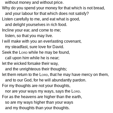
without money and without price.
Why do you spend your money for that which is not bread,
and your labour for that which does not satisfy?
Listen carefully to me, and eat what is good,
and delight yourselves in rich food.
Incline your ear, and come to me;
listen, so that you may live.
I will make with you an everlasting covenant,
my steadfast, sure love for David.
Seek the
Lord
while he may be found,
call upon him while he is near;
let the wicked forsake their way,
and the unrighteous their thoughts;
let them return to the
Lord
, that he may have mercy on them,
and to our God, for he will abundantly pardon.
For my thoughts are not your thoughts,
nor are your ways my ways, says the
Lord
.
For as the heavens are higher than the earth,
so are my ways higher than your ways
and my thoughts than your thoughts.