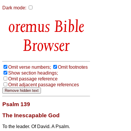
Dark mode:
Bible
Browser
Omit verse numbers;
Omit footnotes
Show section headings;
Omit passage reference
Omit adjacent passage references
Psalm 139
The Inescapable God
To the leader. Of David. A Psalm.