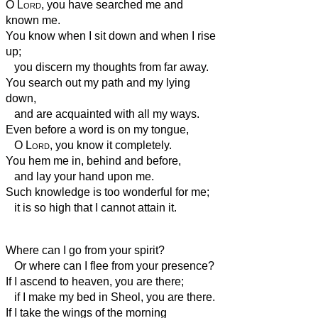
O
Lord
, you have searched me and
known me.
You know when I sit down and when I rise
up;
you discern my thoughts from far away.
You search out my path and my lying
down,
and are acquainted with all my ways.
Even before a word is on my tongue,
O
Lord
, you know it completely.
You hem me in, behind and before,
and lay your hand upon me.
Such knowledge is too wonderful for me;
it is so high that I cannot attain it.
Where can I go from your spirit?
Or where can I flee from your presence?
If I ascend to heaven, you are there;
if I make my bed in Sheol, you are there.
If I take the wings of the morning