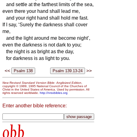
and settle at the farthest limits of the sea,
even there your hand shall lead me,
and your right hand shall hold me fast.
If I say, ‘Surely the darkness shall cover
me,
and the light around me become night’,
even the darkness is not dark to you;
the night is as bright as the day,
for darkness is as light to you.
<<
>>
New Revised Standard Version Bible: Anglicized Edition
,
copyright © 1989, 1995 National Council of the Churches of
Christ in the United States of America. Used by permission. All
rights reserved worldwide.
http://nrsvbibles.org
Enter another bible reference:
obb