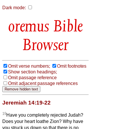
Dark mode:
Bible
Browser
Omit verse numbers;
Omit footnotes
Show section headings;
Omit passage reference
Omit adjacent passage references
Jeremiah 14:19-22
19
Have you completely rejected Judah?
Does your heart loathe Zion? Why have
you struck us down so that there is no