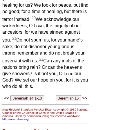
healing for us? We look for peace, but find
no good; for a time of healing, but there is
20
terror instead.
We acknowledge our
wickedness, O
Lord
, the iniquity of our
ancestors, for we have sinned against
21
you.
Do not spurn us, for your name’s
sake; do not dishonor your glorious
throne; remember and do not break your
22
covenant with us.
Can any idols of the
nations bring rain? Or can the heavens
give showers? Is it not you, O
Lord
our
God? We set our hope on you, for it is you
who do all this.
<<
>>
New Revised Standard Version Bible
, copyright © 1989 National
Council of the Churches of Christ in the United States of
America. Used by permission. All rights reserved worldwide.
http://nrsvbibles.org