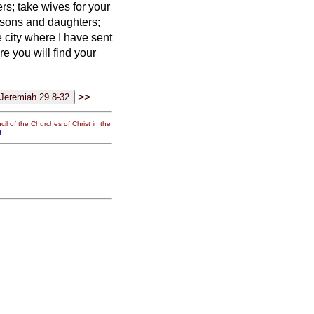
s; take wives for your
 sons and daughters;
e city where I have sent
are you will find your
>>
il of the Churches of Christ in the
g