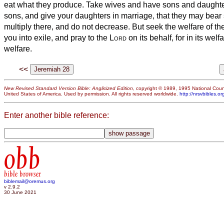
eat what they produce.
Take wives and have sons and daughter
sons, and give your daughters in marriage, that they may bear
multiply there, and do not decrease.
But seek the welfare of th
you into exile, and pray to the
Lord
on its behalf, for in its welf
welfare.
<<
New Revised Standard Version Bible: Anglicized Edition
, copyright © 1989, 1995 National Counc
United States of America. Used by permission. All rights reserved worldwide.
http://nrsvbibles.or
Enter another bible reference:
obb
bible browser
biblemail@oremus.org
v 2.9.2
30 June 2021