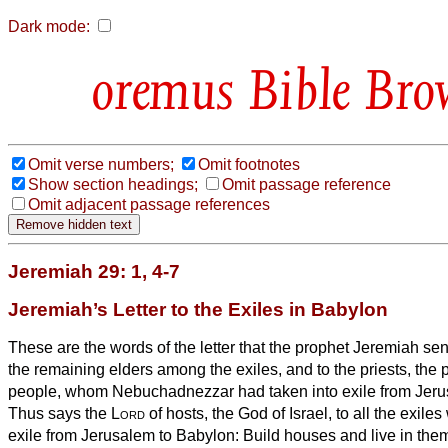
Dark mode:
Bible Bro
Omit verse numbers;
Omit footnotes
Show section headings;
Omit passage reference
Omit adjacent passage references
Jeremiah 29: 1, 4-7
Jeremiah’s Letter to the Exiles in Babylon
These are the words of the letter that the prophet Jeremiah se
the remaining elders among the exiles, and to the priests, the p
people, whom Nebuchadnezzar had taken into exile from Jeru
Thus says the
Lord
of hosts, the God of Israel, to all the exile
exile from Jerusalem to Babylon:
Build houses and live in the