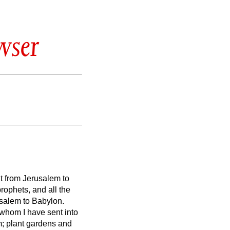
wser
nt from Jerusalem to
rophets, and all the
salem to Babylon.
s whom I have sent into
m; plant gardens and