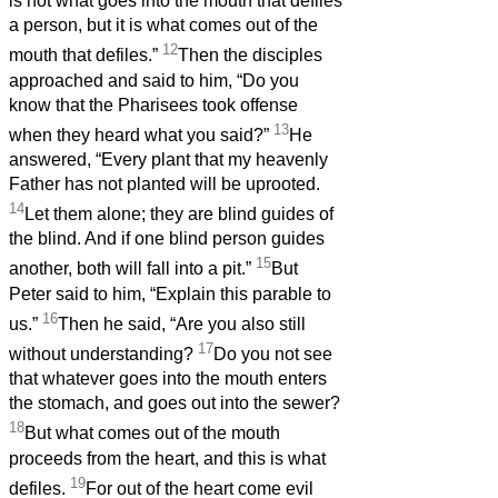
is not what goes into the mouth that defiles
a person, but it is what comes out of the
12
mouth that defiles.”
Then the disciples
approached and said to him, “Do you
know that the Pharisees took offense
13
when they heard what you said?”
He
answered, “Every plant that my heavenly
Father has not planted will be uprooted.
14
Let them alone; they are blind guides of
the blind. And if one blind person guides
15
another, both will fall into a pit.”
But
Peter said to him, “Explain this parable to
16
us.”
Then he said, “Are you also still
17
without understanding?
Do you not see
that whatever goes into the mouth enters
the stomach, and goes out into the sewer?
18
But what comes out of the mouth
proceeds from the heart, and this is what
19
defiles.
For out of the heart come evil