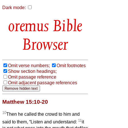
Dark mode:
Bible
Browser
Omit verse numbers;
Omit footnotes
Show section headings;
Omit passage reference
Omit adjacent passage references
Matthew 15:10-20
10
Then he called the crowd to him and
11
said to them, “Listen and understand:
it