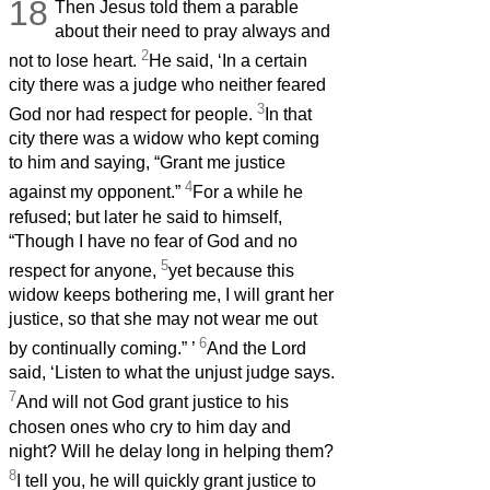
18
Then Jesus
told them a parable
about their need to pray always and
2
not to lose heart.
He said, ‘In a certain
city there was a judge who neither feared
3
God nor had respect for people.
In that
city there was a widow who kept coming
to him and saying, “Grant me justice
4
against my opponent.”
For a while he
refused; but later he said to himself,
“Though I have no fear of God and no
5
respect for anyone,
yet because this
widow keeps bothering me, I will grant her
justice, so that she may not wear me out
6
by continually coming.”
’
And the Lord
said, ‘Listen to what the unjust judge says.
7
And will not God grant justice to his
chosen ones who cry to him day and
night? Will he delay long in helping them?
8
I tell you, he will quickly grant justice to