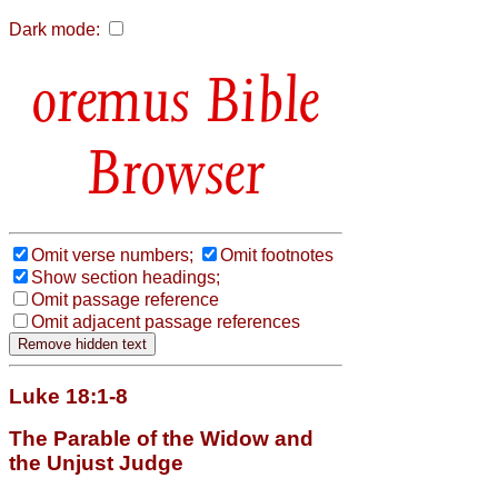
Dark mode:
Bible
Browser
Omit verse numbers;
Omit footnotes
Show section headings;
Omit passage reference
Omit adjacent passage references
Luke 18:1-8
The Parable of the Widow and
the Unjust Judge