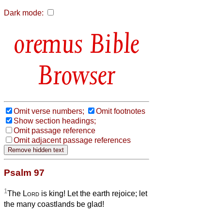
Dark mode:
Bible
Browser
Omit verse numbers;
Omit footnotes
Show section headings;
Omit passage reference
Omit adjacent passage references
Psalm 97
1
The
Lord
is king! Let the earth rejoice; let
the many coastlands be glad!