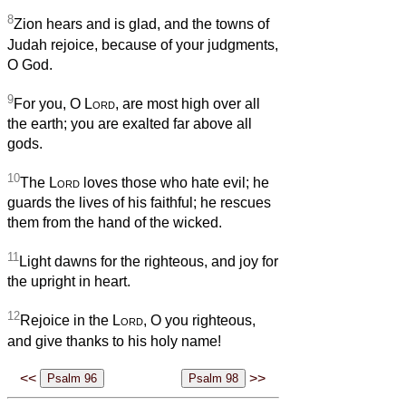
8
Zion hears and is glad, and the towns of
Judah rejoice, because of your judgments,
O God.
9
For you, O
Lord
, are most high over all
the earth; you are exalted far above all
gods.
10
The
Lord
loves those who hate evil; he
guards the lives of his faithful; he rescues
them from the hand of the wicked.
11
Light dawns for the righteous, and joy for
the upright in heart.
12
Rejoice in the
Lord
, O you righteous,
and give thanks to his holy name!
<<
>>