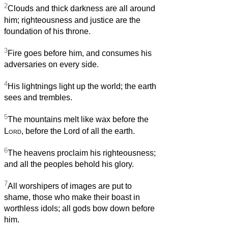
2
Clouds and thick darkness are all around
him; righteousness and justice are the
foundation of his throne.
3
Fire goes before him, and consumes his
adversaries on every side.
4
His lightnings light up the world; the earth
sees and trembles.
5
The mountains melt like wax before the
Lord
, before the Lord of all the earth.
6
The heavens proclaim his righteousness;
and all the peoples behold his glory.
7
All worshipers of images are put to
shame, those who make their boast in
worthless idols; all gods bow down before
him.