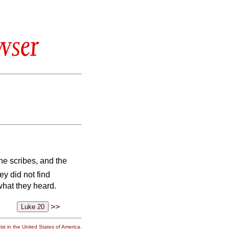
wser
he scribes, and the
ey did not find
what they heard.
>>
st in the United States of America.