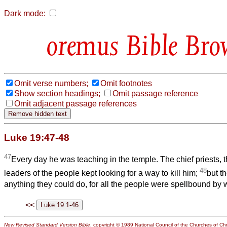
Dark mode:
Bible Bro
Omit verse numbers;
Omit footnotes
Show section headings;
Omit passage reference
Omit adjacent passage references
Luke 19:47-48
47
Every day he was teaching in the temple. The chief priests, t
48
leaders of the people kept looking for a way to kill him;
but th
anything they could do, for all the people were spellbound by 
<<
New Revised Standard Version Bible
, copyright © 1989 National Council of the Churches of Chri