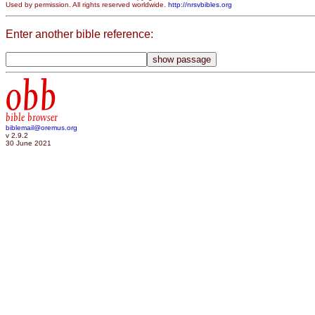
Used by permission. All rights reserved worldwide.
http://nrsvbibles.org
Enter another bible reference:
obb
bible browser
biblemail@oremus.org
v 2.9.2
30 June 2021