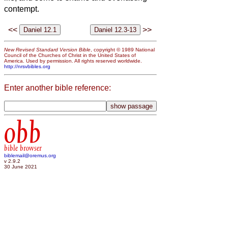
contempt.
<<
>>
New Revised Standard Version Bible
, copyright © 1989 National
Council of the Churches of Christ in the United States of
America. Used by permission. All rights reserved worldwide.
http://nrsvbibles.org
Enter another bible reference:
obb
bible browser
biblemail@oremus.org
v 2.9.2
30 June 2021