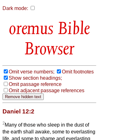
Dark mode:
Bible
Browser
Omit verse numbers;
Omit footnotes
Show section headings;
Omit passage reference
Omit adjacent passage references
Daniel 12:2
2
Many of those who sleep in the dust of
the earth shall awake, some to everlasting
life, and some to shame and everlasting