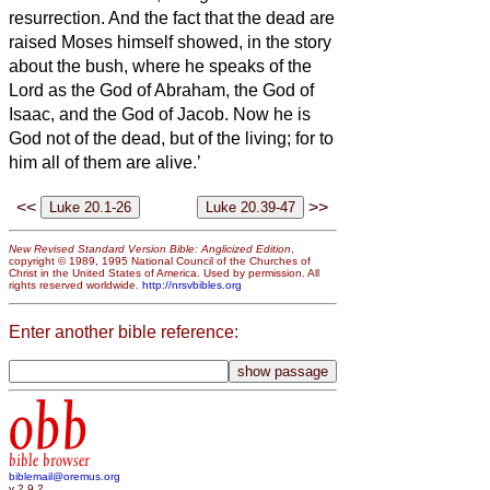
resurrection.
And the fact that the dead are
raised Moses himself showed, in the story
about the bush, where he speaks of the
Lord as the God of Abraham, the God of
Isaac, and the God of Jacob.
Now he is
God not of the dead, but of the living; for to
him all of them are alive.’
<<
>>
New Revised Standard Version Bible: Anglicized Edition
,
copyright © 1989, 1995 National Council of the Churches of
Christ in the United States of America. Used by permission. All
rights reserved worldwide.
http://nrsvbibles.org
Enter another bible reference:
obb
bible browser
biblemail@oremus.org
v 2.9.2