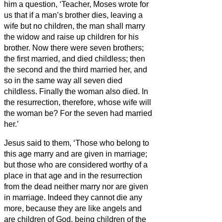
him a question, ‘Teacher, Moses wrote for
us that if a man’s brother dies, leaving a
wife but no children, the man
shall marry
the widow and raise up children for his
brother.
Now there were seven brothers;
the first married, and died childless;
then
the second
and the third married her, and
so in the same way all seven died
childless.
Finally the woman also died.
In
the resurrection, therefore, whose wife will
the woman be? For the seven had married
her.’
Jesus said to them, ‘Those who belong to
this age marry and are given in marriage;
but those who are considered worthy of a
place in that age and in the resurrection
from the dead neither marry nor are given
in marriage.
Indeed they cannot die any
more, because they are like angels and
are children of God, being children of the