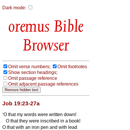
Dark mode:
Bible
Browser
Omit verse numbers;
Omit footnotes
Show section headings;
Omit passage reference
Omit adjacent passage references
Job 19:23-27a
‘O that my words were written down!
O that they were inscribed in a book!
O that with an iron pen and with lead