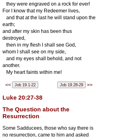
they were engraved on a rock for ever!
For I know that my Redeemer
lives,
and that at the last he
will stand upon the
earth;
and after my skin has been thus
destroyed,
then in
my flesh I shall see God,
whom I shall see on my side,
and my eyes shall behold, and not
another.
My heart faints within me!
<<
>>
Luke 20:27-38
The Question about the
Resurrection
Some Sadducees, those who say there is
no resurrection, came to him
and asked