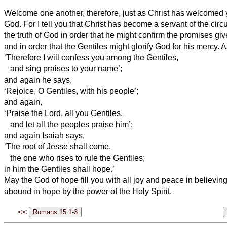
Welcome one another, therefore, just as Christ has welcomed yo
God.
For I tell you that Christ has become a servant of the cir
the truth of God in order that he might confirm the promises giv
and in order that the Gentiles might glorify God for his mercy. As 
‘Therefore I will confess
you among the Gentiles,
and sing praises to your name’;
and again he says,
‘Rejoice, O Gentiles, with his people’;
and again,
‘Praise the Lord, all you Gentiles,
and let all the peoples praise him’;
and again Isaiah says,
‘The root of Jesse shall come,
the one who rises to rule the Gentiles;
in him the Gentiles shall hope.’
May the God of hope fill you with all joy and peace in believin
abound in hope by the power of the Holy Spirit.
<<