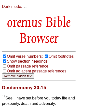
Dark mode:
Bible
Browser
Omit verse numbers;
Omit footnotes
Show section headings;
Omit passage reference
Omit adjacent passage references
Deuteronomy 30:15
15
See, I have set before you today life and
prosperity, death and adversity.