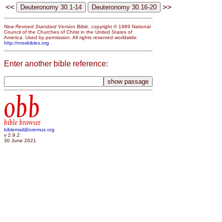
<<
>>
New Revised Standard Version Bible
, copyright © 1989 National
Council of the Churches of Christ in the United States of
America. Used by permission. All rights reserved worldwide.
http://nrsvbibles.org
Enter another bible reference:
obb
bible browser
biblemail@oremus.org
v 2.9.2
30 June 2021