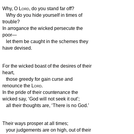
Why, O
Lord
, do you stand far off?
Why do you hide yourself in times of
trouble?
In arrogance the wicked persecute the
poor—
let them be caught in the schemes they
have devised.
For the wicked boast of the desires of their
heart,
those greedy for gain curse and
renounce the
Lord
.
In the pride of their countenance the
wicked say, ‘God will not seek it out’;
all their thoughts are, ‘There is no God.’
Their ways prosper at all times;
your judgements are on high, out of their