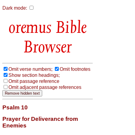
Dark mode:
Bible
Browser
Omit verse numbers;
Omit footnotes
Show section headings;
Omit passage reference
Omit adjacent passage references
Psalm 10
Prayer for Deliverance from
Enemies