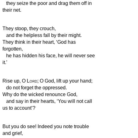
they seize the poor and drag them off in
their net.
They stoop, they crouch,
and the helpless fall by their might.
They think in their heart, ‘God has
forgotten,
he has hidden his face, he will never see
it.’
Rise up, O
Lord
; O God, lift up your hand;
do not forget the oppressed.
Why do the wicked renounce God,
and say in their hearts, ‘You will not call
us to account’?
But you do see! Indeed you note trouble
and grief,