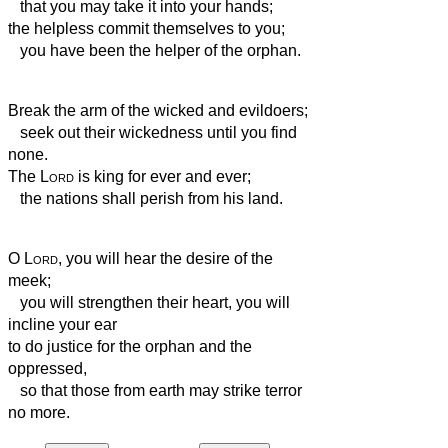
that you may take it into your hands;
the helpless commit themselves to you;
you have been the helper of the orphan.
Break the arm of the wicked and evildoers;
seek out their wickedness until you find
none.
The
Lord
is king for ever and ever;
the nations shall perish from his land.
O
Lord
, you will hear the desire of the
meek;
you will strengthen their heart, you will
incline your ear
to do justice for the orphan and the
oppressed,
so that those from earth may strike terror
no more.