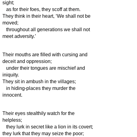
sight;
as for their foes, they scoff at them.
They think in their heart, ‘We shall not be
moved;
throughout all generations we shall not
meet adversity.’
Their mouths are filled with cursing and
deceit and oppression;
under their tongues are mischief and
iniquity.
They sit in ambush in the villages;
in hiding-places they murder the
innocent.
Their eyes stealthily watch for the
helpless;
they lurk in secret like a lion in its covert;
they lurk that they may seize the poor;