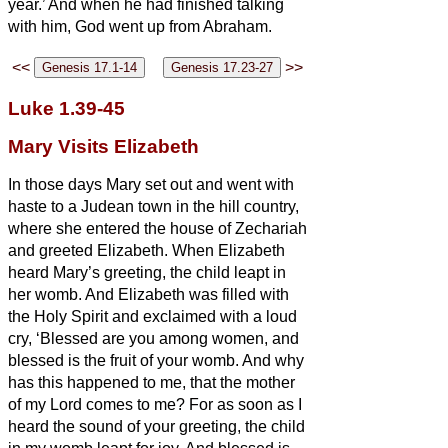
year.’
And when he had finished talking
with him, God went up from Abraham.
<<
>>
Luke 1.39-45
Mary Visits Elizabeth
In those days Mary set out and went with
haste to a Judean town in the hill country,
where she entered the house of Zechariah
and greeted Elizabeth.
When Elizabeth
heard Mary’s greeting, the child leapt in
her womb. And Elizabeth was filled with
the Holy Spirit
and exclaimed with a loud
cry, ‘Blessed are you among women, and
blessed is the fruit of your womb.
And why
has this happened to me, that the mother
of my Lord comes to me?
For as soon as I
heard the sound of your greeting, the child