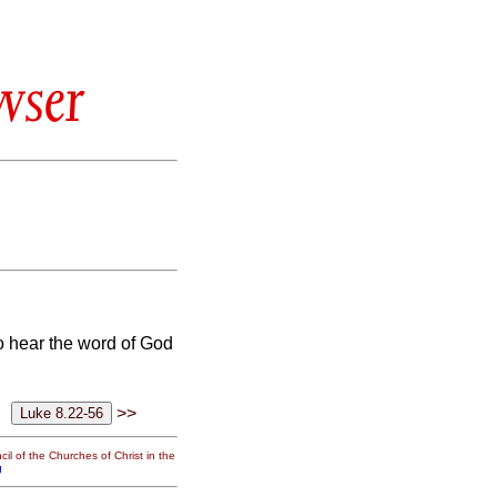
wser
o hear the word of God
>>
il of the Churches of Christ in the
g