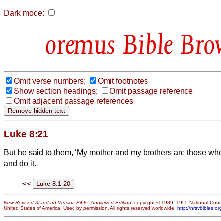
Dark mode:
Bible Bro
Omit verse numbers;
Omit footnotes
Show section headings;
Omit passage reference
Omit adjacent passage references
Luke 8:21
But he said to them, ‘My mother and my brothers are those wh
and do it.’
<<
New Revised Standard Version Bible: Anglicized Edition
, copyright © 1989, 1995 National Counc
United States of America. Used by permission. All rights reserved worldwide.
http://nrsvbibles.or