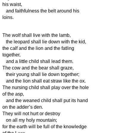
his waist,
and faithfulness the belt around his
loins.
The wolf shall live with the lamb,
the leopard shall lie down with the kid,
the calf and the lion and the fatling
together,
and a little child shall lead them.
The cow and the bear shall graze,
their young shall lie down together;
and the lion shall eat straw like the ox.
The nursing child shall play over the hole
of the asp,
and the weaned child shall put its hand
on the adder’s den.
They will not hurt or destroy
on all my holy mountain;
for the earth will be full of the knowledge