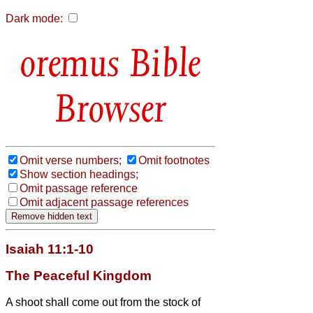
Dark mode:
Bible
Browser
Omit verse numbers;
Omit footnotes
Show section headings;
Omit passage reference
Omit adjacent passage references
Isaiah 11:1-10
The Peaceful Kingdom
A shoot shall come out from the stock of