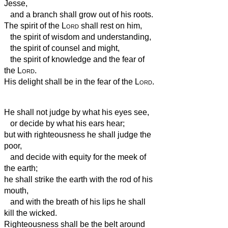
Jesse,
and a branch shall grow out of his roots.
The spirit of the
Lord
shall rest on him,
the spirit of wisdom and understanding,
the spirit of counsel and might,
the spirit of knowledge and the fear of
the
Lord
.
His delight shall be in the fear of the
Lord
.
He shall not judge by what his eyes see,
or decide by what his ears hear;
but with righteousness he shall judge the
poor,
and decide with equity for the meek of
the earth;
he shall strike the earth with the rod of his
mouth,
and with the breath of his lips he shall
kill the wicked.
Righteousness shall be the belt around