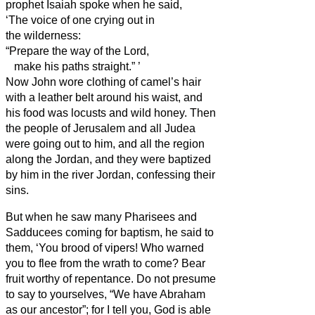
prophet Isaiah spoke when he said,
‘The voice of one crying out in
the wilderness:
“Prepare the way of the Lord,
make his paths straight.”
’
Now John wore clothing of camel’s hair
with a leather belt around his waist, and
his food was locusts and wild honey.
Then
the people of Jerusalem and all Judea
were going out to him, and all the region
along the Jordan,
and they were baptized
by him in the river Jordan, confessing their
sins.
But when he saw many Pharisees and
Sadducees coming for baptism, he said to
them, ‘You brood of vipers! Who warned
you to flee from the wrath to come?
Bear
fruit worthy of repentance.
Do not presume
to say to yourselves, “We have Abraham
as our ancestor”; for I tell you, God is able