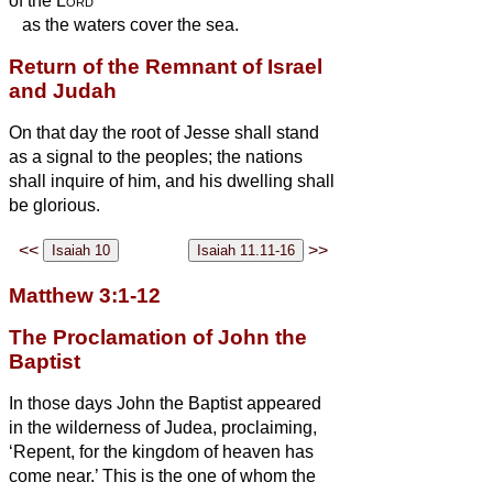
of the
Lord
as the waters cover the sea.
Return of the Remnant of Israel
and Judah
On that day the root of Jesse shall stand
as a signal to the peoples; the nations
shall inquire of him, and his dwelling shall
be glorious.
<<
>>
Matthew 3:1-12
The Proclamation of John the
Baptist
In those days John the Baptist appeared
in the wilderness of Judea, proclaiming,
‘Repent, for the kingdom of heaven has
come near.’
This is the one of whom the