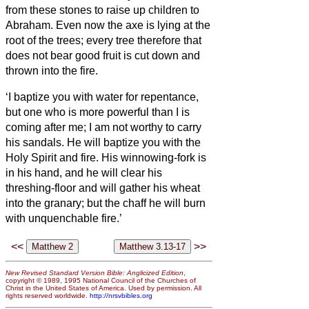
from these stones to raise up children to
Abraham.
Even now the axe is lying at the
root of the trees; every tree therefore that
does not bear good fruit is cut down and
thrown into the fire.
‘I baptize you with
water for repentance,
but one who is more powerful than I is
coming after me; I am not worthy to carry
his sandals. He will baptize you with
the
Holy Spirit and fire.
His winnowing-fork is
in his hand, and he will clear his
threshing-floor and will gather his wheat
into the granary; but the chaff he will burn
with unquenchable fire.’
<<
>>
New Revised Standard Version Bible: Anglicized Edition
,
copyright © 1989, 1995 National Council of the Churches of
Christ in the United States of America. Used by permission. All
rights reserved worldwide.
http://nrsvbibles.org