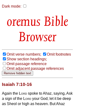
Dark mode:
Bible
Browser
Omit verse numbers;
Omit footnotes
Show section headings;
Omit passage reference
Omit adjacent passage references
Isaiah 7:10-16
Again the
Lord
spoke to Ahaz, saying,
Ask
a sign of the
Lord
your God; let it be deep
as Sheol or high as heaven.
But Ahaz