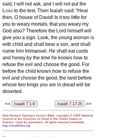
said, I will not ask, and I will not put the
Lord
to the test.
Then Isaiah said: “Hear
then, O house of David! Is it too little for
you to weary mortals, that you weary my
God also?
Therefore the Lord himself will
give you a sign. Look, the young woman is
with child and shall bear a son, and shall
name him Immanuel.
He shall eat curds
and honey by the time he knows how to
refuse the evil and choose the good.
For
before the child knows how to refuse the
evil and choose the good, the land before
whose two kings you are in dread will be
deserted.
<<
>>
New Revised Standard Version Bible
, copyright © 1989 National
Council of the Churches of Christ in the United States of
America. Used by permission. All rights reserved worldwide.
http://nrsvbibles.org