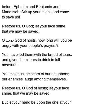
before Ephraim and Benjamin and
Manasseh. Stir up your might, and come
to save us!
Restore us, O God; let your face shine,
that we may be saved.
O
Lord
God of hosts, how long will you be
angry with your people’s prayers?
You have fed them with the bread of tears,
and given them tears to drink in full
measure.
You make us the scorn of our neighbors;
our enemies laugh among themselves.
Restore us, O God of hosts; let your face
shine, that we may be saved.
But let your hand be upon the one at your