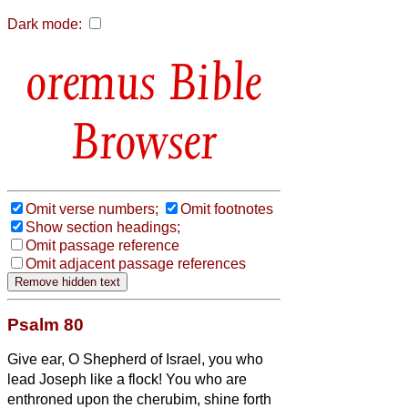
Dark mode:
Bible
Browser
Omit verse numbers;
Omit footnotes
Show section headings;
Omit passage reference
Omit adjacent passage references
Psalm 80
Give ear, O Shepherd of Israel, you who
lead Joseph like a flock! You who are
enthroned upon the cherubim, shine forth