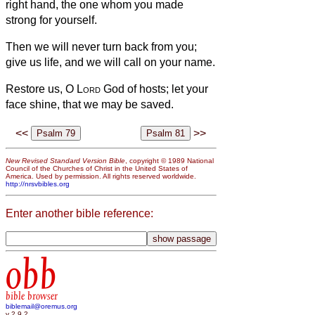
right hand, the one whom you made
strong for yourself.
Then we will never turn back from you;
give us life, and we will call on your name.
Restore us, O
Lord
God of hosts; let your
face shine, that we may be saved.
<<
>>
New Revised Standard Version Bible
, copyright © 1989 National
Council of the Churches of Christ in the United States of
America. Used by permission. All rights reserved worldwide.
http://nrsvbibles.org
Enter another bible reference:
obb
bible browser
biblemail@oremus.org
v 2.9.2