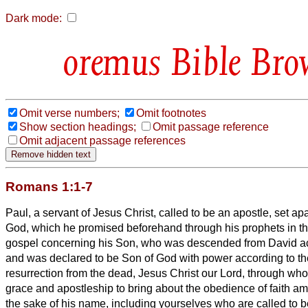
Dark mode:
Bible Bro
Omit verse numbers;
Omit footnotes
Show section headings;
Omit passage reference
Omit adjacent passage references
Romans 1:1-7
Paul, a servant of Jesus Christ, called to be an apostle, set apa
God,
which he promised beforehand through his prophets in th
gospel concerning his Son, who was descended from David acc
and was declared to be Son of God with power according to the 
resurrection from the dead, Jesus Christ our Lord,
through who
grace and apostleship to bring about the obedience of faith amo
the sake of his name,
including yourselves who are called to b