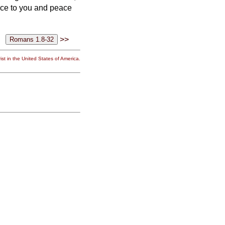
ace to you and peace
>>
st in the United States of America.