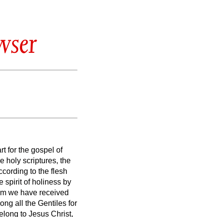
wser
rt for the gospel of
e holy scriptures,
the
ording to the flesh
spirit of holiness by
m we have received
ng all the Gentiles for
elong to Jesus Christ,