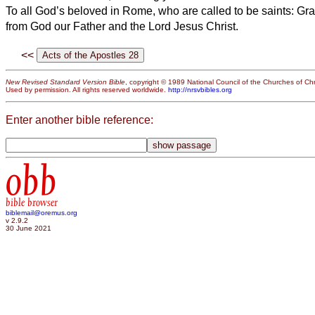
To all God’s beloved in Rome, who are called to be saints: Gr
from God our Father and the Lord Jesus Christ.
<<
New Revised Standard Version Bible
, copyright © 1989 National Council of the Churches of Chri
Used by permission. All rights reserved worldwide.
http://nrsvbibles.org
Enter another bible reference:
obb
bible browser
biblemail@oremus.org
v 2.9.2
30 June 2021