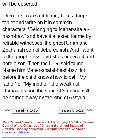
will be deserted.
Then the
Lord
said to me, Take a large
tablet and write on it in common
characters, “Belonging to Maher-shalal-
hash-baz,”
and have it attested for me by
reliable witnesses, the priest Uriah and
Zechariah son of Jeberechiah.
And I went
to the prophetess, and she conceived and
bore a son. Then the
Lord
said to me,
Name him Maher-shalal-hash-baz;
for
before the child knows how to call “My
father” or “My mother,” the wealth of
Damascus and the spoil of Samaria will
be carried away by the king of Assyria.
<<
>>
New Revised Standard Version Bible
, copyright © 1989 National
Council of the Churches of Christ in the United States of
America. Used by permission. All rights reserved worldwide.
http://nrsvbibles.org