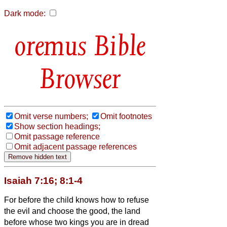
Dark mode:
Bible
Browser
Omit verse numbers;
Omit footnotes
Show section headings;
Omit passage reference
Omit adjacent passage references
Isaiah 7:16; 8:1-4
For before the child knows how to refuse
the evil and choose the good, the land
before whose two kings you are in dread