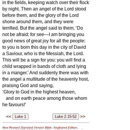
in the fields, keeping watch over their flock
by night.
Then an angel of the Lord stood
before them, and the glory of the Lord
shone around them, and they were
terrified.
But the angel said to them, ‘Do
not be afraid; for see—I am bringing you
good news of great joy for all the people:
to you is born this day in the city of David
a Saviour, who is the Messiah,
the Lord.
This will be a sign for you: you will find a
child wrapped in bands of cloth and lying
in a manger.’
And suddenly there was with
the angel a multitude of the heavenly host,
praising God and saying,
‘Glory to God in the highest heaven,
and on earth peace among those whom
he favours!’
<<
>>
New Revised Standard Version Bible: Anglicized Edition
,