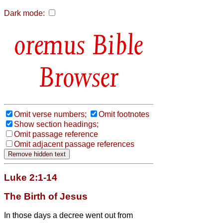
Dark mode:
Bible
Browser
Omit verse numbers;
Omit footnotes
Show section headings;
Omit passage reference
Omit adjacent passage references
Luke 2:1-14
The Birth of Jesus
In those days a decree went out from