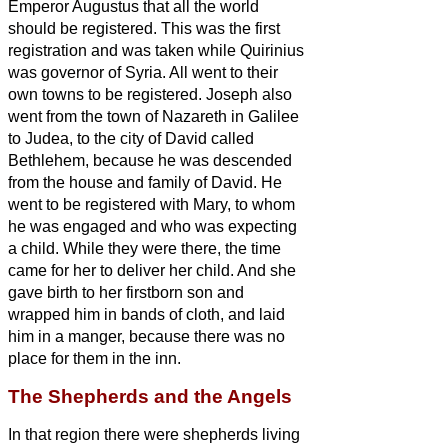
Emperor Augustus that all the world
should be registered.
This was the first
registration and was taken while Quirinius
was governor of Syria.
All went to their
own towns to be registered.
Joseph also
went from the town of Nazareth in Galilee
to Judea, to the city of David called
Bethlehem, because he was descended
from the house and family of David.
He
went to be registered with Mary, to whom
he was engaged and who was expecting
a child.
While they were there, the time
came for her to deliver her child.
And she
gave birth to her firstborn son and
wrapped him in bands of cloth, and laid
him in a manger, because there was no
place for them in the inn.
The Shepherds and the Angels
In that region there were shepherds living