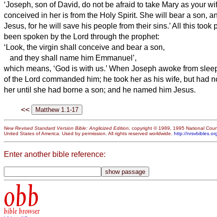
‘Joseph, son of David, do not be afraid to take Mary as your wife
conceived in her is from the Holy Spirit.
She will bear a son, a
Jesus, for he will save his people from their sins.’
All this took 
been spoken by the Lord through the prophet:
‘Look, the virgin shall conceive and bear a son,
and they shall name him Emmanuel’,
which means, ‘God is with us.’
When Joseph awoke from sleep,
of the Lord commanded him; he took her as his wife,
but had no
her until she had borne a son;
and he named him Jesus.
<<
New Revised Standard Version Bible: Anglicized Edition
, copyright © 1989, 1995 National Counc
United States of America. Used by permission. All rights reserved worldwide.
http://nrsvbibles.or
Enter another bible reference:
obb
bible browser