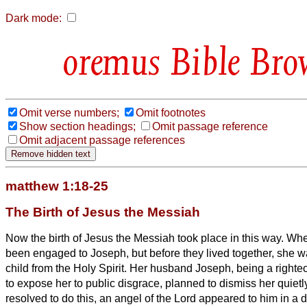
Dark mode:
Bible Bro
Omit verse numbers;
Omit footnotes
Show section headings;
Omit passage reference
Omit adjacent passage references
matthew 1:18-25
The Birth of Jesus the Messiah
Now the birth of Jesus the Messiah
took place in this way. Wh
been engaged to Joseph, but before they lived together, she w
child from the Holy Spirit.
Her husband Joseph, being a righte
to expose her to public disgrace, planned to dismiss her quietl
resolved to do this, an angel of the Lord appeared to him in a