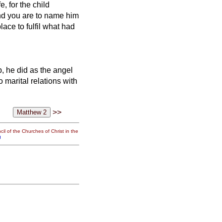
, for the child
nd you are to name him
place to fulfil what had
 he did as the angel
 marital relations with
>>
il of the Churches of Christ in the
g