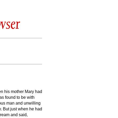
wser
en his mother Mary had
as found to be with
ous man and unwilling
y.
But just when he had
 dream and said,