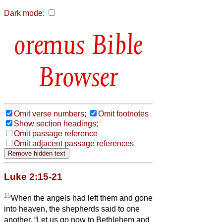
Dark mode:
Bible
Browser
Omit verse numbers;
Omit footnotes
Show section headings;
Omit passage reference
Omit adjacent passage references
Luke 2:15-21
15
When the angels had left them and gone
into heaven, the shepherds said to one
another, “Let us go now to Bethlehem and