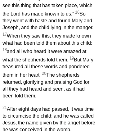
see this thing that has taken place, which
16
the Lord has made known to us.”
So
they went with haste and found Mary and
Joseph, and the child lying in the manger.
17
When they saw this, they made known
what had been told them about this child;
18
and all who heard it were amazed at
19
what the shepherds told them.
But Mary
treasured all these words and pondered
20
them in her heart.
The shepherds
returned, glorifying and praising God for
all they had heard and seen, as it had
been told them.
21
After eight days had passed, it was time
to circumcise the child; and he was called
Jesus, the name given by the angel before
he was conceived in the womb.