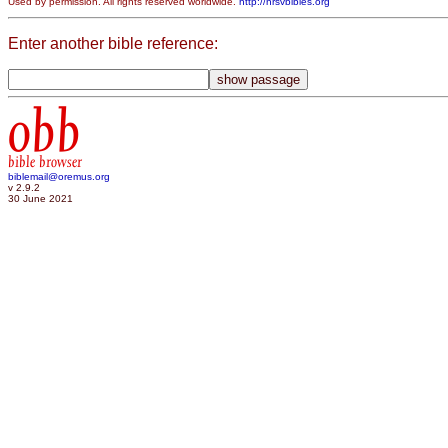
Used by permission. All rights reserved worldwide.
http://nrsvbibles.org
Enter another bible reference:
obb
bible browser
biblemail@oremus.org
v 2.9.2
30 June 2021