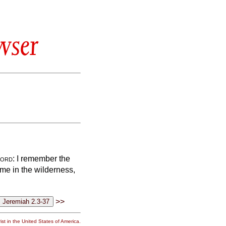
wser
ord
: I remember the
 me in the wilderness,
>>
st in the United States of America.