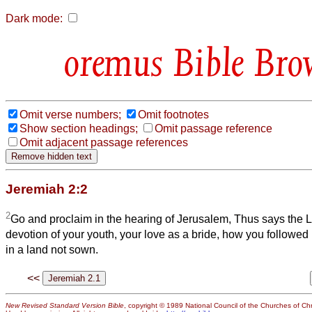
Dark mode:
Bible Bro
Omit verse numbers;
Omit footnotes
Show section headings;
Omit passage reference
Omit adjacent passage references
Jeremiah 2:2
2
Go and proclaim in the hearing of Jerusalem, Thus says the
L
devotion of your youth, your love as a bride, how you followed
in a land not sown.
<<
New Revised Standard Version Bible
, copyright © 1989 National Council of the Churches of Chri