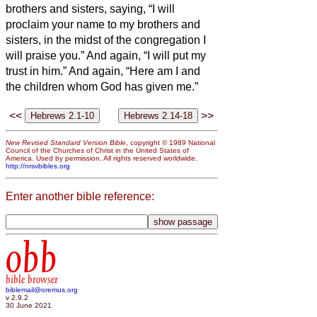
brothers and sisters,
saying, “I will
proclaim your name to my brothers and
sisters, in the midst of the congregation I
will praise you.”
And again, “I will put my
trust in him.” And again, “Here am I and
the children whom God has given me.”
<<
>>
New Revised Standard Version Bible
, copyright © 1989 National
Council of the Churches of Christ in the United States of
America. Used by permission. All rights reserved worldwide.
http://nrsvbibles.org
Enter another bible reference:
obb
bible browser
biblemail@oremus.org
v 2.9.2
30 June 2021