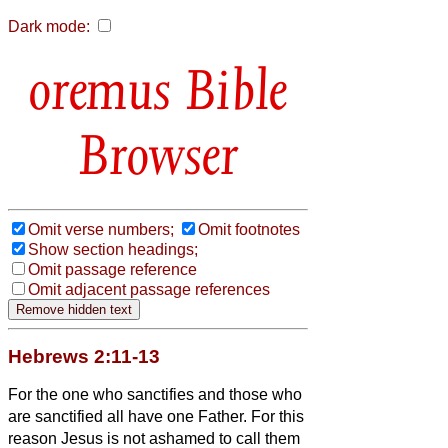
Dark mode:
Bible
Browser
Omit verse numbers;
Omit footnotes
Show section headings;
Omit passage reference
Omit adjacent passage references
Hebrews 2:11-13
For the one who sanctifies and those who
are sanctified all have one Father. For this
reason Jesus is not ashamed to call them