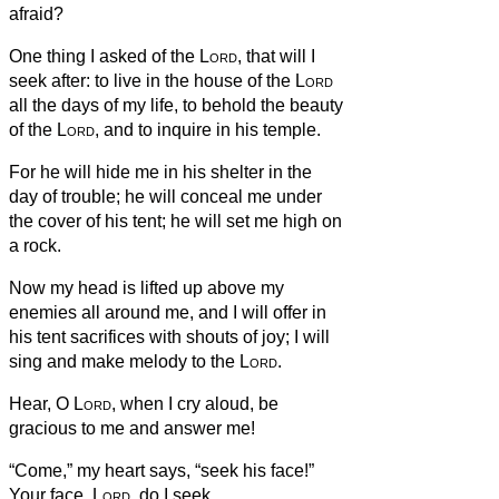
afraid?
One thing I asked of the
Lord
, that will I
seek after: to live in the house of the
Lord
all the days of my life, to behold the beauty
of the
Lord
, and to inquire in his temple.
For he will hide me in his shelter in the
day of trouble; he will conceal me under
the cover of his tent; he will set me high on
a rock.
Now my head is lifted up above my
enemies all around me, and I will offer in
his tent sacrifices with shouts of joy; I will
sing and make melody to the
Lord
.
Hear, O
Lord
, when I cry aloud, be
gracious to me and answer me!
“Come,” my heart says, “seek his face!”
Your face,
Lord
, do I seek.