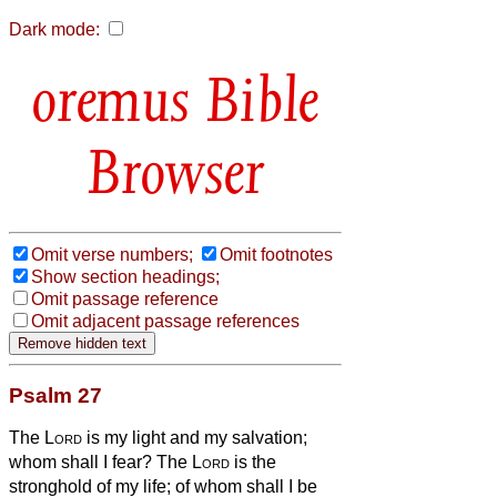
Dark mode:
Bible
Browser
Omit verse numbers;
Omit footnotes
Show section headings;
Omit passage reference
Omit adjacent passage references
Psalm 27
The
Lord
is my light and my salvation;
whom shall I fear? The
Lord
is the
stronghold of my life; of whom shall I be