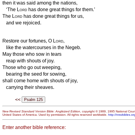
then it was said among the nations,
‘The
Lord
has done great things for them.’
The
Lord
has done great things for us,
and we rejoiced.
Restore our fortunes, O
Lord
,
like the watercourses in the Negeb.
May those who sow in tears
reap with shouts of joy.
Those who go out weeping,
bearing the seed for sowing,
shall come home with shouts of joy,
carrying their sheaves.
<<
New Revised Standard Version Bible: Anglicized Edition
, copyright © 1989, 1995 National Counc
United States of America. Used by permission. All rights reserved worldwide.
http://nrsvbibles.or
Enter another bible reference: