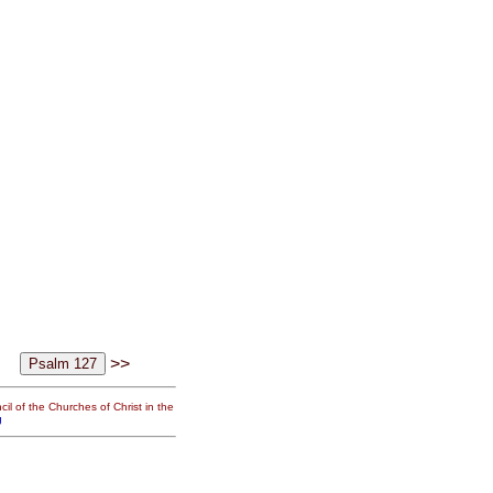
>>
il of the Churches of Christ in the
g