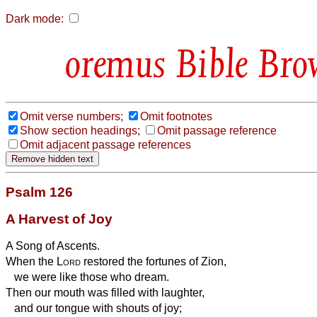
Dark mode:
Bible Bro
Omit verse numbers;
Omit footnotes
Show section headings;
Omit passage reference
Omit adjacent passage references
Psalm 126
A Harvest of Joy
A Song of Ascents.
When the
Lord
restored the fortunes of Zion,
we were like those who dream.
Then our mouth was filled with laughter,
and our tongue with shouts of joy;