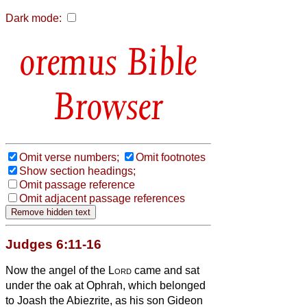
Dark mode:
Bible
Browser
Omit verse numbers;
Omit footnotes
Show section headings;
Omit passage reference
Omit adjacent passage references
Judges 6:11-16
Now the angel of the
Lord
came and sat
under the oak at Ophrah, which belonged
to Joash the Abiezrite, as his son Gideon