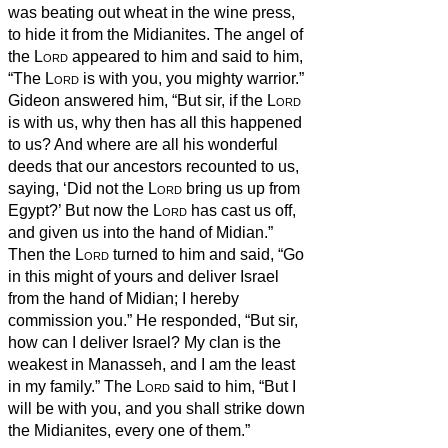
was beating out wheat in the wine press,
to hide it from the Midianites.
The angel of
the
Lord
appeared to him and said to him,
“The
Lord
is with you, you mighty warrior.”
Gideon answered him, “But sir, if the
Lord
is with us, why then has all this happened
to us? And where are all his wonderful
deeds that our ancestors recounted to us,
saying, ‘Did not the
Lord
bring us up from
Egypt?’ But now the
Lord
has cast us off,
and given us into the hand of Midian.”
Then the
Lord
turned to him and said, “Go
in this might of yours and deliver Israel
from the hand of Midian; I hereby
commission you.”
He responded, “But sir,
how can I deliver Israel? My clan is the
weakest in Manasseh, and I am the least
in my family.”
The
Lord
said to him, “But I
will be with you, and you shall strike down
the Midianites, every one of them.”