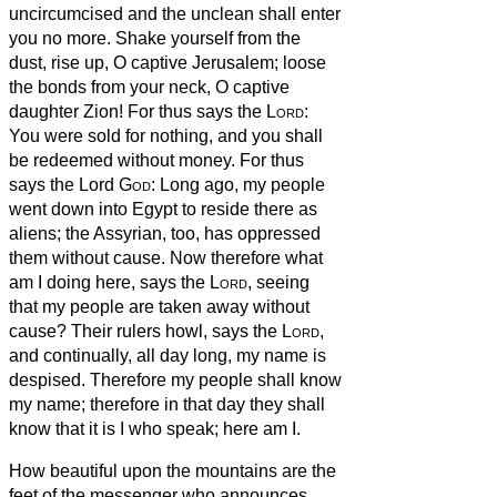
uncircumcised and the unclean shall enter
you no more.
Shake yourself from the
dust, rise up, O captive Jerusalem; loose
the bonds from your neck, O captive
daughter Zion!
For thus says the
Lord
:
You were sold for nothing, and you shall
be redeemed without money.
For thus
says the Lord
God
: Long ago, my people
went down into Egypt to reside there as
aliens; the Assyrian, too, has oppressed
them without cause.
Now therefore what
am I doing here, says the
Lord
, seeing
that my people are taken away without
cause? Their rulers howl, says the
Lord
,
and continually, all day long, my name is
despised.
Therefore my people shall know
my name; therefore in that day they shall
know that it is I who speak; here am I.
How beautiful upon the mountains are the
feet of the messenger who announces