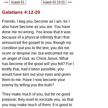
<<
>>
Galatians 4:12-20
Friends, I beg you, become as I am, for I
also have become as you are. You have
done me no wrong.
You know that it was
because of a physical infirmity that I first
announced the gospel to you;
though my
condition put you to the test, you did not
scorn or despise me, but welcomed me as
an angel of God, as Christ Jesus.
What
has become of the good will you felt? For I
testify that, had it been possible, you
would have torn out your eyes and given
them to me.
Have I now become your
enemy by telling you the truth?
They make much of you, but for no good
purpose; they want to exclude you, so that
you may make much of them.
It is good to