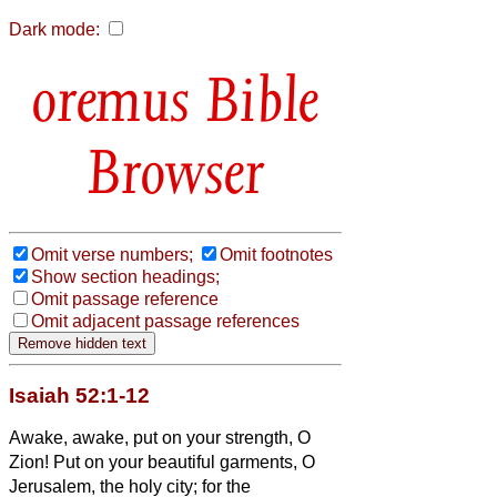
Dark mode:
Bible
Browser
Omit verse numbers;
Omit footnotes
Show section headings;
Omit passage reference
Omit adjacent passage references
Isaiah 52:1-12
Awake, awake, put on your strength, O
Zion! Put on your beautiful garments, O
Jerusalem, the holy city; for the