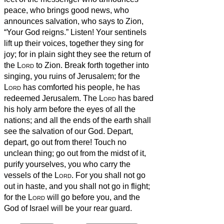
peace, who brings good news, who
announces salvation, who says to Zion,
“Your God reigns.”
Listen! Your sentinels
lift up their voices, together they sing for
joy; for in plain sight they see the return of
the
Lord
to Zion.
Break forth together into
singing, you ruins of Jerusalem; for the
Lord
has comforted his people, he has
redeemed Jerusalem.
The
Lord
has bared
his holy arm before the eyes of all the
nations; and all the ends of the earth shall
see the salvation of our God.
Depart,
depart, go out from there! Touch no
unclean thing; go out from the midst of it,
purify yourselves, you who carry the
vessels of the
Lord
.
For you shall not go
out in haste, and you shall not go in flight;
for the
Lord
will go before you, and the
God of Israel will be your rear guard.