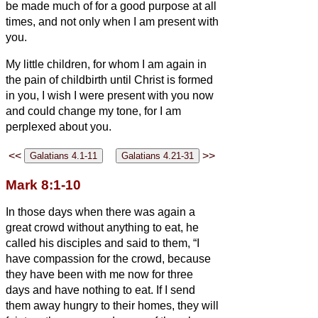
be made much of for a good purpose at all
times, and not only when I am present with
you.
My little children, for whom I am again in
the pain of childbirth until Christ is formed
in you,
I wish I were present with you now
and could change my tone, for I am
perplexed about you.
<<
>>
Mark 8:1-10
In those days when there was again a
great crowd without anything to eat, he
called his disciples and said to them,
“I
have compassion for the crowd, because
they have been with me now for three
days and have nothing to eat.
If I send
them away hungry to their homes, they will