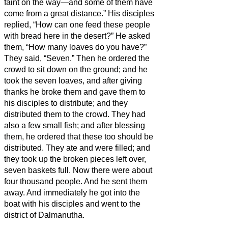
faint on the way—and some of them have
come from a great distance.”
His disciples
replied, “How can one feed these people
with bread here in the desert?”
He asked
them, “How many loaves do you have?”
They said, “Seven.”
Then he ordered the
crowd to sit down on the ground; and he
took the seven loaves, and after giving
thanks he broke them and gave them to
his disciples to distribute; and they
distributed them to the crowd.
They had
also a few small fish; and after blessing
them, he ordered that these too should be
distributed.
They ate and were filled; and
they took up the broken pieces left over,
seven baskets full.
Now there were about
four thousand people. And he sent them
away.
And immediately he got into the
boat with his disciples and went to the
district of Dalmanutha.