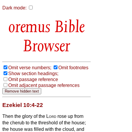
Dark mode:
Bible
Browser
Omit verse numbers;
Omit footnotes
Show section headings;
Omit passage reference
Omit adjacent passage references
Ezekiel 10:4-22
Then the glory of the
Lord
rose up from
the cherub to the threshold of the house;
the house was filled with the cloud, and