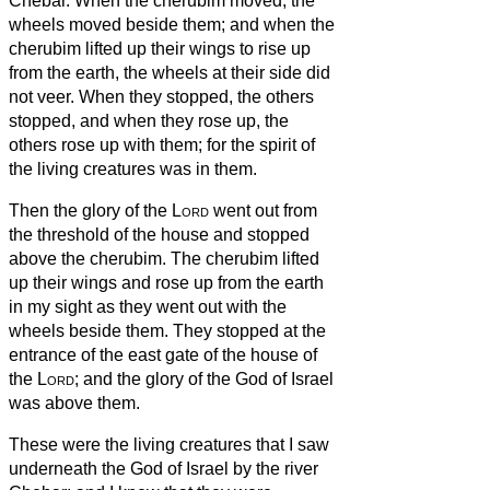
Chebar.
When the cherubim moved, the
wheels moved beside them; and when the
cherubim lifted up their wings to rise up
from the earth, the wheels at their side did
not veer.
When they stopped, the others
stopped, and when they rose up, the
others rose up with them; for the spirit of
the living creatures was in them.
Then the glory of the
Lord
went out from
the threshold of the house and stopped
above the cherubim.
The cherubim lifted
up their wings and rose up from the earth
in my sight as they went out with the
wheels beside them. They stopped at the
entrance of the east gate of the house of
the
Lord
; and the glory of the God of Israel
was above them.
These were the living creatures that I saw
underneath the God of Israel by the river