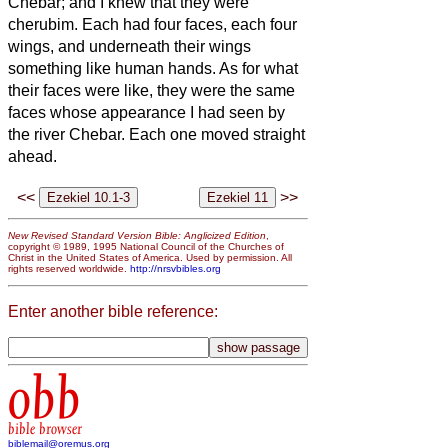
Chebar; and I knew that they were
cherubim.
Each had four faces, each four
wings, and underneath their wings
something like human hands.
As for what
their faces were like, they were the same
faces whose appearance I had seen by
the river Chebar. Each one moved straight
ahead.
<<
>>
New Revised Standard Version Bible: Anglicized Edition
,
copyright © 1989, 1995 National Council of the Churches of
Christ in the United States of America. Used by permission. All
rights reserved worldwide.
http://nrsvbibles.org
Enter another bible reference:
obb
bible browser
biblemail@oremus.org