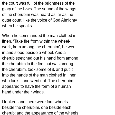
the court was full of the brightness of the
glory of the
Lord
.
The sound of the wings
of the cherubim was heard as far as the
outer court, like the voice of God Almighty
when he speaks.
When he commanded the man clothed in
linen, ‘Take fire from within the wheel-
work, from among the cherubim’, he went
in and stood beside a wheel.
And a
cherub stretched out his hand from among
the cherubim to the fire that was among
the cherubim, took some of it, and put it
into the hands of the man clothed in linen,
who took it and went out.
The cherubim
appeared to have the form of a human
hand under their wings.
I looked, and there were four wheels
beside the cherubim, one beside each
cherub; and the appearance of the wheels