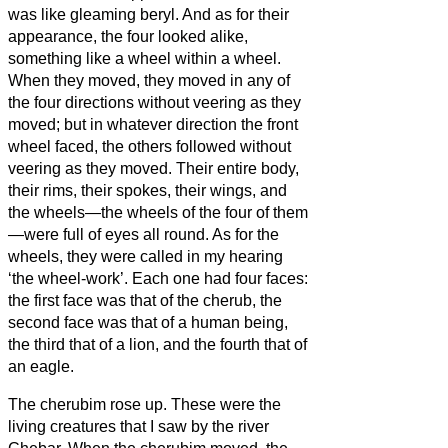
was like gleaming beryl.
And as for their
appearance, the four looked alike,
something like a wheel within a wheel.
When they moved, they moved in any of
the four directions without veering as they
moved; but in whatever direction the front
wheel faced, the others followed without
veering as they moved.
Their entire body,
their rims, their spokes, their wings, and
the wheels—the wheels of the four of them
—were full of eyes all round.
As for the
wheels, they were called in my hearing
‘the wheel-work’.
Each one had four faces:
the first face was that of the cherub, the
second face was that of a human being,
the third that of a lion, and the fourth that of
an eagle.
The cherubim rose up. These were the
living creatures that I saw by the river