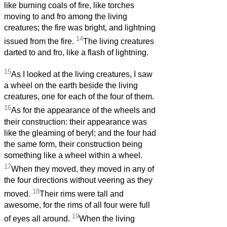
like burning coals of fire, like torches
moving to and fro among the living
creatures; the fire was bright, and lightning
14
issued from the fire.
The living creatures
darted to and fro, like a flash of lightning.
15
As I looked at the living creatures, I saw
a wheel on the earth beside the living
creatures, one for each of the four of them.
16
As for the appearance of the wheels and
their construction: their appearance was
like the gleaming of beryl; and the four had
the same form, their construction being
something like a wheel within a wheel.
17
When they moved, they moved in any of
the four directions without veering as they
18
moved.
Their rims were tall and
awesome, for the rims of all four were full
19
of eyes all around.
When the living