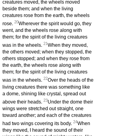
creatures moved, the wheels moved
beside them; and when the living
creatures rose from the earth, the wheels
20
rose.
Wherever the spirit would go, they
went, and the wheels rose along with
them; for the spirit of the living creatures
21
was in the wheels.
When they moved,
the others moved; when they stopped, the
others stopped; and when they rose from
the earth, the wheels rose along with
them; for the spirit of the living creatures
22
was in the wheels.
Over the heads of the
living creatures there was something like
a dome, shining like crystal, spread out
23
above their heads.
Under the dome their
wings were stretched out straight, one
toward another; and each of the creatures
24
had two wings covering its body.
When
they moved, I heard the sound of their