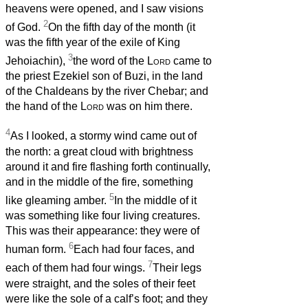
heavens were opened, and I saw visions
2
of God.
On the fifth day of the month (it
was the fifth year of the exile of King
3
Jehoiachin),
the word of the
Lord
came to
the priest Ezekiel son of Buzi, in the land
of the Chaldeans by the river Chebar; and
the hand of the
Lord
was on him there.
4
As I looked, a stormy wind came out of
the north: a great cloud with brightness
around it and fire flashing forth continually,
and in the middle of the fire, something
5
like gleaming amber.
In the middle of it
was something like four living creatures.
This was their appearance: they were of
6
human form.
Each had four faces, and
7
each of them had four wings.
Their legs
were straight, and the soles of their feet
were like the sole of a calf’s foot; and they