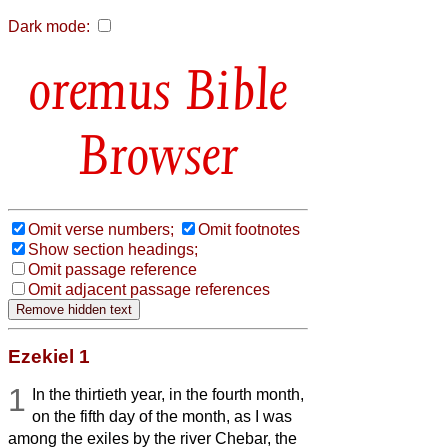
Dark mode:
Bible
Browser
Omit verse numbers;
Omit footnotes
Show section headings;
Omit passage reference
Omit adjacent passage references
Ezekiel 1
1
In the thirtieth year, in the fourth month,
on the fifth day of the month, as I was
among the exiles by the river Chebar, the