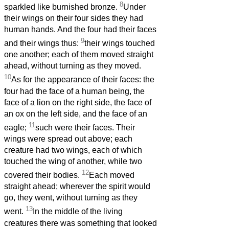
8
sparkled like burnished bronze.
Under
their wings on their four sides they had
human hands. And the four had their faces
9
and their wings thus:
their wings touched
one another; each of them moved straight
ahead, without turning as they moved.
10
As for the appearance of their faces: the
four had the face of a human being, the
face of a lion on the right side, the face of
an ox on the left side, and the face of an
11
eagle;
such were their faces. Their
wings were spread out above; each
creature had two wings, each of which
touched the wing of another, while two
12
covered their bodies.
Each moved
straight ahead; wherever the spirit would
go, they went, without turning as they
13
went.
In the middle of the living
creatures there was something that looked