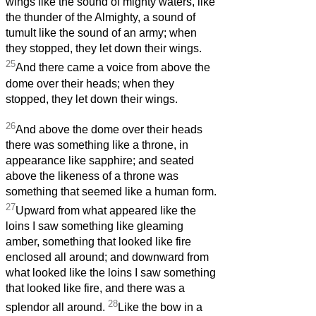
wings like the sound of mighty waters, like
the thunder of the Almighty, a sound of
tumult like the sound of an army; when
they stopped, they let down their wings.
25
And there came a voice from above the
dome over their heads; when they
stopped, they let down their wings.
26
And above the dome over their heads
there was something like a throne, in
appearance like sapphire; and seated
above the likeness of a throne was
something that seemed like a human form.
27
Upward from what appeared like the
loins I saw something like gleaming
amber, something that looked like fire
enclosed all around; and downward from
what looked like the loins I saw something
that looked like fire, and there was a
28
splendor all around.
Like the bow in a