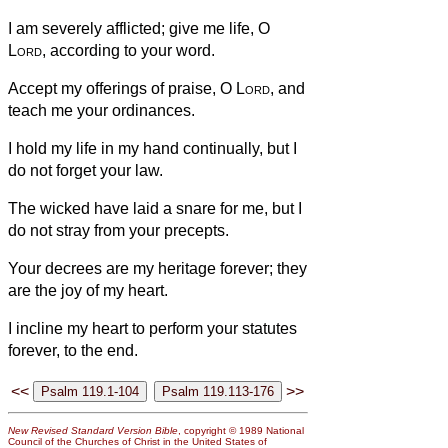
I am severely afflicted; give me life, O
Lord
, according to your word.
Accept my offerings of praise, O
Lord
, and
teach me your ordinances.
I hold my life in my hand continually, but I
do not forget your law.
The wicked have laid a snare for me, but I
do not stray from your precepts.
Your decrees are my heritage forever; they
are the joy of my heart.
I incline my heart to perform your statutes
forever, to the end.
<<
>>
New Revised Standard Version Bible
, copyright © 1989 National
Council of the Churches of Christ in the United States of