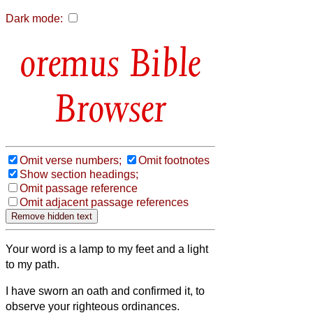
Dark mode:
Bible
Browser
Omit verse numbers;
Omit footnotes
Show section headings;
Omit passage reference
Omit adjacent passage references
Your word is a lamp to my feet and a light
to my path.
I have sworn an oath and confirmed it, to
observe your righteous ordinances.