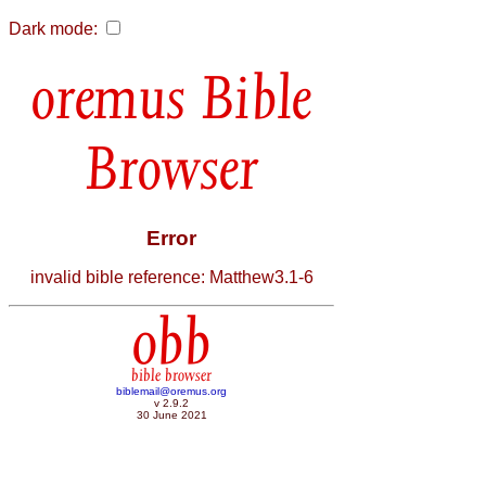
Dark mode:
Bible
Browser
Error
invalid bible reference: Matthew3.1-6
obb
bible browser
biblemail@oremus.org
v 2.9.2
30 June 2021